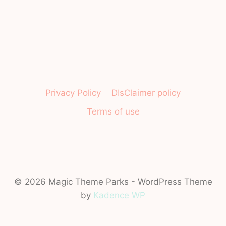
Privacy Policy
DIsClaimer policy
Terms of use
© 2026 Magic Theme Parks - WordPress Theme
by
Kadence WP