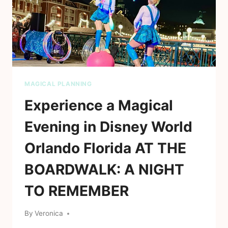
MAGICAL PLANNING
Experience a Magical
Evening in Disney World
Orlando Florida AT THE
BOARDWALK: A NIGHT
TO REMEMBER
By
Veronica