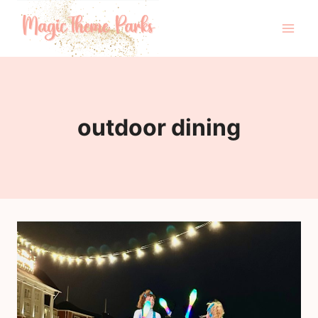
Skip
to
content
outdoor dining