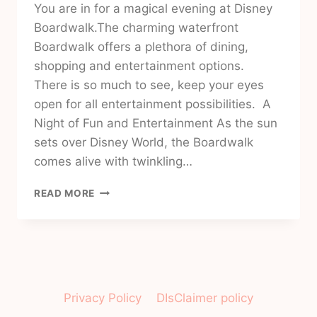
You are in for a magical evening at Disney
Boardwalk.The charming waterfront
Boardwalk offers a plethora of dining,
shopping and entertainment options.
There is so much to see, keep your eyes
open for all entertainment possibilities. A
Night of Fun and Entertainment As the sun
sets over Disney World, the Boardwalk
comes alive with twinkling…
EXPERIENCE
READ MORE
A
MAGICAL
EVENING
IN
DISNEY
WORLD
ORLANDO
Privacy Policy
DIsClaimer policy
FLORIDA